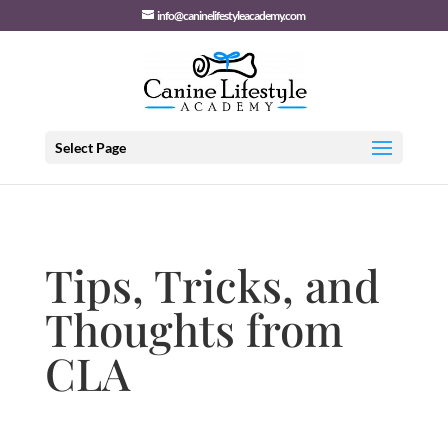
info@caninelifestyleacademy.com
Select Page
Tips, Tricks, and
Thoughts from
CLA