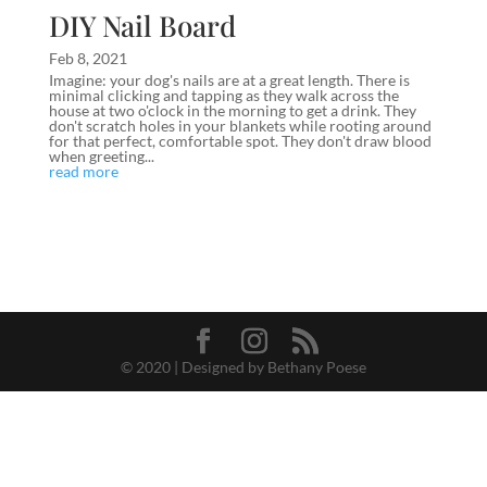
DIY Nail Board
Feb 8, 2021
Imagine: your dog's nails are at a great length. There is
minimal clicking and tapping as they walk across the
house at two o'clock in the morning to get a drink. They
don't scratch holes in your blankets while rooting around
for that perfect, comfortable spot. They don't draw blood
when greeting...
read more
© 2020 | Designed by Bethany Poese