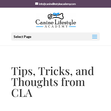
info@caninelifestyleacademy.com
Select Page
Tips, Tricks, and
Thoughts from
CLA