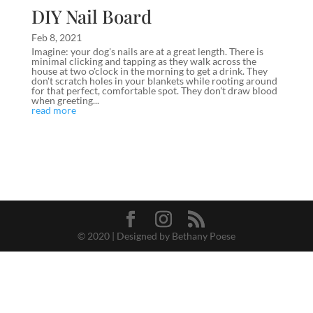
DIY Nail Board
Feb 8, 2021
Imagine: your dog's nails are at a great length. There is
minimal clicking and tapping as they walk across the
house at two o'clock in the morning to get a drink. They
don't scratch holes in your blankets while rooting around
for that perfect, comfortable spot. They don't draw blood
when greeting...
read more
© 2020 | Designed by Bethany Poese