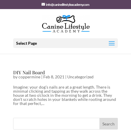
info@caninelifestyleacademy.com
Select Page
DIY Nail Board
by
coppermine
|
Feb 8, 2021
|
Uncategorized
Imagine: your dog’s nails are at a great length. There is
minimal clicking and tapping as they walk across the
house at two o’clock in the morning to get a drink. They
don’t scratch holes in your blankets while rooting around
for that perfect,...