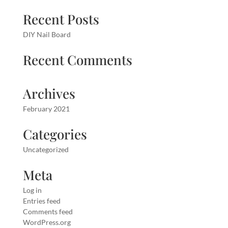
Recent Posts
DIY Nail Board
Recent Comments
Archives
February 2021
Categories
Uncategorized
Meta
Log in
Entries feed
Comments feed
WordPress.org